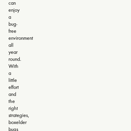
can
enjoy
a
bug-
free
environment
all
year
round.
With
a
little
effort
and
the
right
strategies,
boxelder
bugs