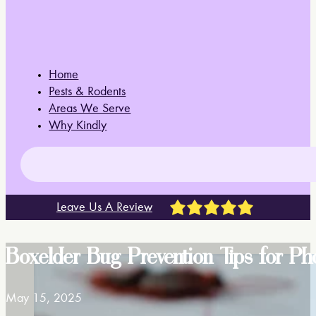
Home
Pests & Rodents
Areas We Serve
Why Kindly
Leave Us A Review
Boxelder Bug Prevention Tips for 
May 15, 2025