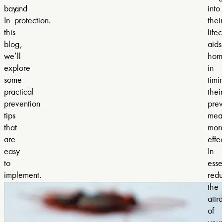
bay.
and
into
In
protection.
thei
this
life
blog,
aids
we’ll
hom
explore
in
some
timi
practical
thei
prevention
prev
tips
mea
that
mor
are
effe
easy
In
to
ess
implement.
red
the
attr
of