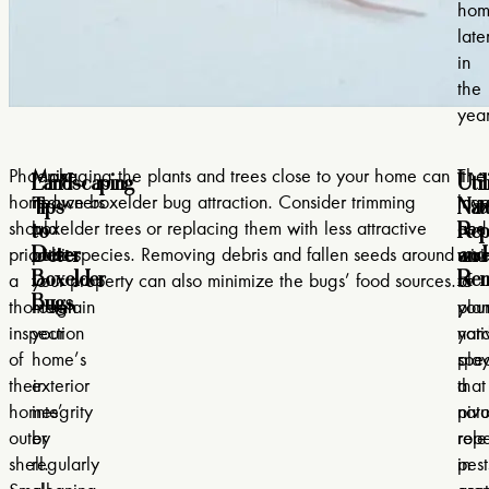
hom
late
in
the
year
Landscaping
Util
Phoenix
Make
Managing the plants and trees close to your home can
The
It
Tips
Nat
homeowners
it
reduce boxelder bug attraction. Consider trimming
layo
may
to
Rep
should
a
boxelder trees or replacing them with less attractive
and
be
Deter
and
prioritize
habit
plant species. Removing debris and fallen seeds around
mai
wis
Boxelder
Rem
a
to
your property can also minimize the bugs’ food sources.
of
to
Bugs
thorough
maintain
you
plan
inspection
your
yar
nati
of
home’s
pla
spec
their
exterior
a
that
homes’
integrity
pivo
natu
outer
by
role
repe
shell.
regularly
in
pest