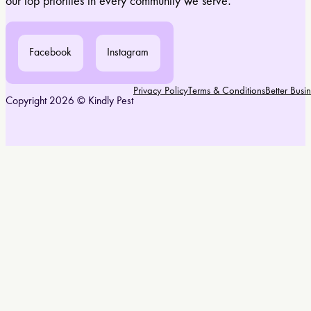
our top priorities in every community we serve.
Facebook
Instagram
Privacy Policy
Terms & Conditions
Better Bus
Copyright 2026 © Kindly Pest