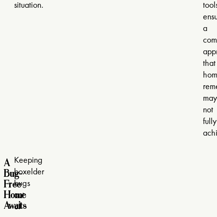
situation.
tool
ensu
a
com
app
that
hom
rem
may
not
fully
ach
A
Keeping
Bug-
boxelder
Free
bugs
Home
out
Awaits
of