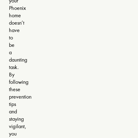
your
Phoenix
home
doesn’t
have
to
be
a
daunting
task.
By
following
these
prevention
tips
and
staying
vigilant,
you