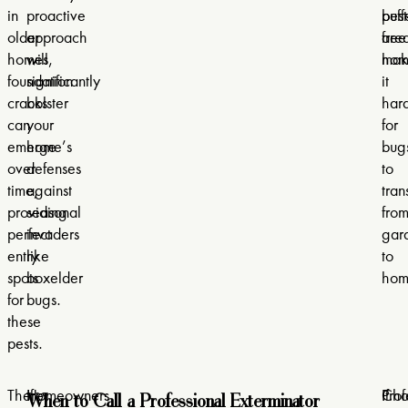
in
proactive
buff
pest
older
approach
are
free
homes,
will
mak
hom
foundation
significantly
it
cracks
bolster
har
can
your
for
emerge
home’s
bug
over
defenses
to
time,
against
tran
providing
seasonal
fro
perfect
invaders
gar
entry
like
to
spots
boxelder
hom
for
bugs.
these
pests.
When to Call a Professional Exterminator
There
Homeowners
If
If
Cho
Prof