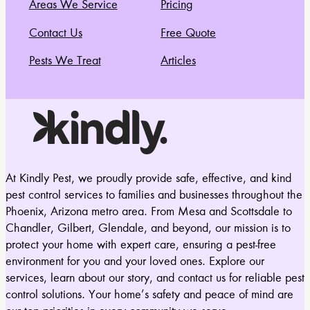
Areas We Service
Pricing
Contact Us
Free Quote
Pests We Treat
Articles
At Kindly Pest, we proudly provide safe, effective, and kind
pest control services to families and businesses throughout the
Phoenix, Arizona metro area. From Mesa and Scottsdale to
Chandler, Gilbert, Glendale, and beyond, our mission is to
protect your home with expert care, ensuring a pest-free
environment for you and your loved ones. Explore our
services, learn about our story, and contact us for reliable pest
control solutions. Your home’s safety and peace of mind are