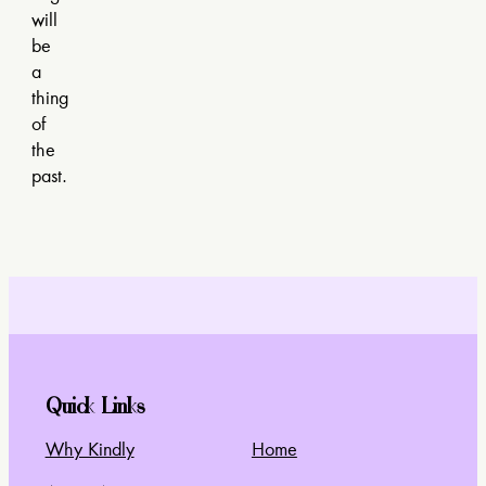
will
be
a
thing
of
the
past.
Quick Links
Why Kindly
Home