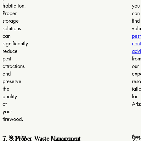
habitation.
you
Proper
can
storage
find
solutions
val
can
pest
significantly
cont
reduce
adv
pest
fro
attractions
our
and
expe
preserve
reso
the
tail
quality
for
of
Ari
your
firewood.
7.
8. Proper Waste Management
9.
Screens
Regular
Pro
An