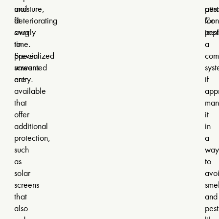
and
moisture,
attr
pest
fit
deteriorating
for
Con
snugly
over
pest
imp
to
time.
a
prevent
Specialized
com
unwanted
screens
sys
entry.
are
if
available
appr
that
man
offer
it
additional
in
protection,
a
such
way
as
to
solar
avo
screens
smel
that
and
also
pest