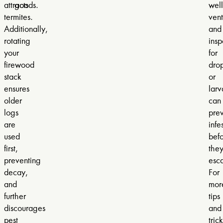
attracts
goods.
well
termites.
vent
Additionally,
and
rotating
insp
your
for
firewood
dro
stack
or
ensures
larv
older
can
logs
pre
are
infe
used
bef
first,
the
preventing
esca
decay,
For
and
mor
further
tips
discourages
and
pest
trick