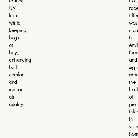
reduce
like
UV
rode
light
Effe
while
was
keeping
man
bugs
is
at
envi
bay,
frie
enhancing
and
both
sign
comfort
red
and
the
indoor
like
air
of
quality.
pest
infe
in
you
hom