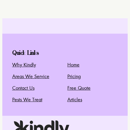
Quick Links
Why Kindly
Home
Areas We Service
Pricing
Contact Us
Free Quote
Pests We Treat
Articles