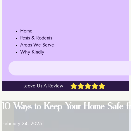
Home
Pests & Rodents
Areas We Serve
Why Kindly
Leave Us A Review
10 Ways to Keep Your Home Safe fr
February 24, 2025