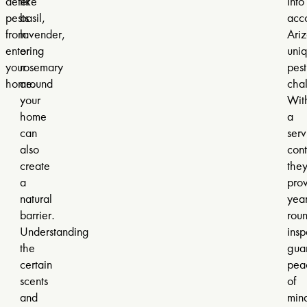
deter
like
into
pests
basil,
acc
from
lavender,
Ariz
entering
or
uni
your
rosemary
pest
home.
around
cha
your
Wit
home
a
can
serv
also
cont
create
the
a
pro
natural
year
barrier.
rou
Understanding
insp
the
gua
certain
pea
scents
of
and
min