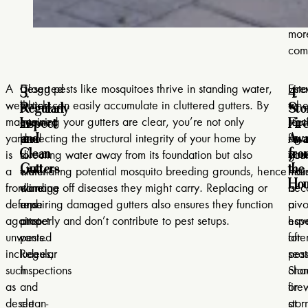
env
muc
mor
comf
3.
4.
A
Clogged
Desert pests like mosquitoes thrive in standing water,
Esta
Fir
Regularly
Sto
well-
gutters
which can easily accumulate in cluttered gutters. By
a
whe
Inspect
Fir
maintained
can
ensuring your gutters are clear, you’re not only
rout
sta
and
Awa
yard
lead
protecting the structural integrity of your home by
for
agai
Clean
fro
is
to
directing water away from its foundation but also
gutt
you
Gutters
the
a
water
eliminating potential mosquito breeding grounds, hence
mai
hou
Hou
frontline
damage
warding off diseases they might carry. Replacing or
is
bec
defense
and
repairing damaged gutters also ensures they function
pivo
a
against
attract
properly and don’t contribute to pest setups.
espe
hav
unwanted
pests.
afte
for
includees,
Regular
sea
pest
such
inspections
cha
Stor
as
and
or
fir
desert
clean-
stor
at