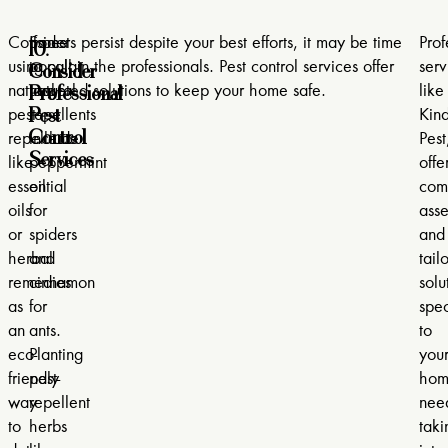
10.
Consider
Some
If pests persist despite your best efforts, it may be time
Prof
Consider
using
popular
to call in the professionals. Pest control services offer
serv
Professional
natural
natural
targeted solutions to keep your home safe.
like
Pest
pest
repellents
Kind
Control
repellents
include
Pest
Services
like
peppermint
offe
essential
oil
com
oils
for
ass
or
spiders
and
herbal
and
tailo
remedies
cinnamon
solu
as
for
spec
an
ants.
to
eco-
Planting
you
friendly
pest-
hom
way
repellent
nee
to
herbs
taki