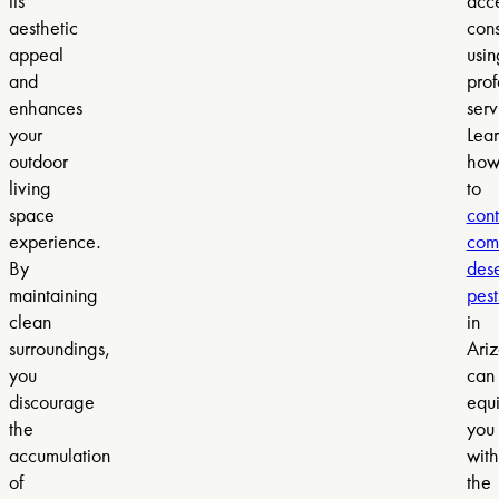
its
acce
aesthetic
cons
appeal
usin
and
prof
enhances
serv
your
Lea
outdoor
ho
living
to
space
cont
experience.
com
By
dese
maintaining
pest
clean
in
surroundings,
Ari
you
can
discourage
equ
the
you
accumulation
with
of
the