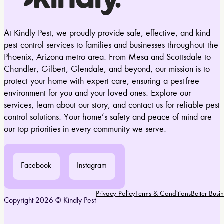
At Kindly Pest, we proudly provide safe, effective, and kind
pest control services to families and businesses throughout the
Phoenix, Arizona metro area. From Mesa and Scottsdale to
Chandler, Gilbert, Glendale, and beyond, our mission is to
protect your home with expert care, ensuring a pest-free
environment for you and your loved ones. Explore our
services, learn about our story, and contact us for reliable pest
control solutions. Your home’s safety and peace of mind are
our top priorities in every community we serve.
Facebook
Instagram
Privacy Policy
Terms & Conditions
Better Bus
Copyright 2026 © Kindly Pest