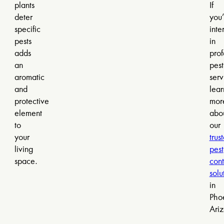
plants
If
deter
you’
specific
inte
pests
in
adds
prof
an
pest
aromatic
serv
and
lear
protective
mor
element
abo
to
our
your
trus
living
pest
space.
cont
solu
in
Pho
Ari