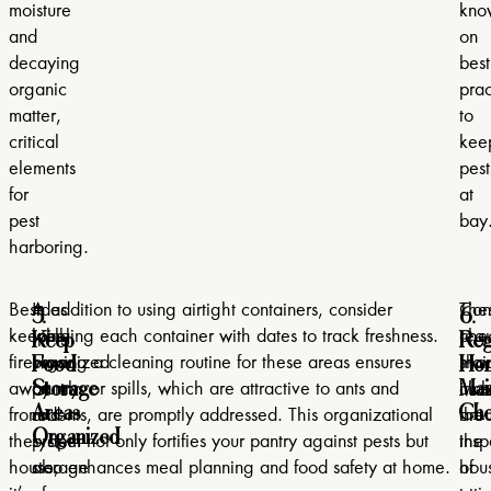
moisture
kno
and
on
decaying
best
organic
prac
matter,
to
critical
kee
elements
pest
for
at
pest
bay
harboring.
5.
6.
Besides
A
In addition to using airtight containers, consider
Con
The
Keep
Reg
keeping
well-
labeling each container with dates to track freshness.
regu
che
Food
Ho
firewood
organized
Having a cleaning routine for these areas ensures
mai
sho
Storage
Mai
away
pantry
crumbs or spills, which are attractive to ants and
che
incl
Areas
Che
from
and
rodents, are promptly addressed. This organizational
aro
the
Organized
the
proper
system not only fortifies your pantry against pests but
the
insp
house,
storage
also enhances meal planning and food safety at home.
hou
of