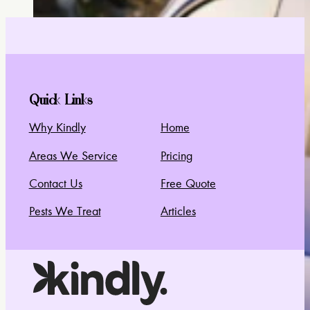
Quick Links
Why Kindly
Home
Areas We Service
Pricing
Contact Us
Free Quote
Pests We Treat
Articles