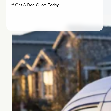
Get A Free Quote Today