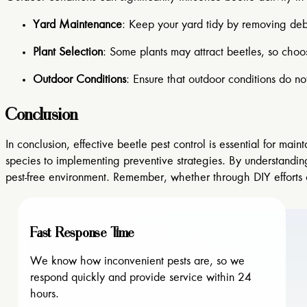
Yard Maintenance
: Keep your yard tidy by removing debr
Plant Selection
: Some plants may attract beetles, so choo
Outdoor Conditions
: Ensure that outdoor conditions do n
Conclusion
In conclusion, effective beetle pest control is essential for 
species to implementing preventive strategies. By understandin
pest-free environment. Remember, whether through DIY efforts or 
Fast Response Time
We know how inconvenient pests are, so we
respond quickly and provide service within 24
hours.