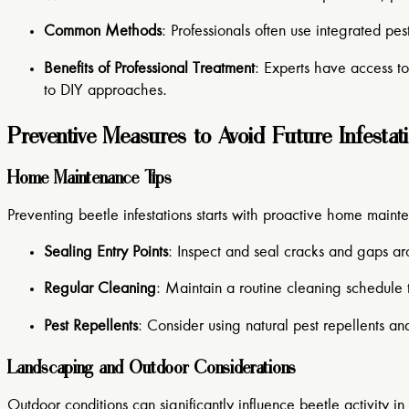
Common Methods
: Professionals often use integrated p
Benefits of Professional Treatment
: Experts have access t
to DIY approaches.
Preventive Measures to Avoid Future Infestat
Home Maintenance Tips
Preventing beetle infestations starts with proactive home maint
Sealing Entry Points
: Inspect and seal cracks and gaps a
Regular Cleaning
: Maintain a routine cleaning schedule 
Pest Repellents
: Consider using natural pest repellents an
Landscaping and Outdoor Considerations
Outdoor conditions can significantly influence beetle activity i