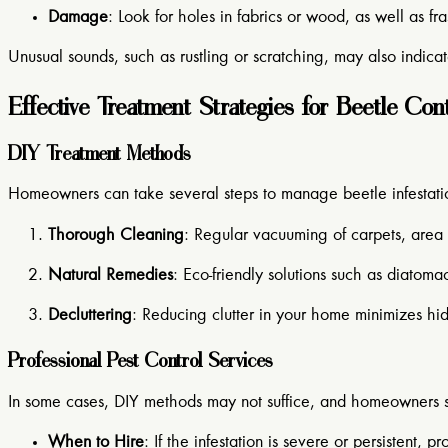
Damage
: Look for holes in fabrics or wood, as well as f
Unusual sounds, such as rustling or scratching, may also indicate
Effective Treatment Strategies for Beetle Con
DIY Treatment Methods
Homeowners can take several steps to manage beetle infestati
Thorough Cleaning
: Regular vacuuming of carpets, area 
Natural Remedies
: Eco-friendly solutions such as diatoma
Decluttering
: Reducing clutter in your home minimizes hid
Professional Pest Control Services
In some cases, DIY methods may not suffice, and homeowners sh
When to Hire
: If the infestation is severe or persistent, 