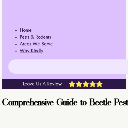
Home
Pests & Rodents
Areas We Serve
Why Kindly
Leave Us A Review
Comprehensive Guide to Beetle Pest