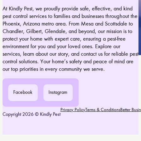
At Kindly Pest, we proudly provide safe, effective, and kind
pest control services to families and businesses throughout the
Phoenix, Arizona metro area. From Mesa and Scottsdale to
Chandler, Gilbert, Glendale, and beyond, our mission is to
protect your home with expert care, ensuring a pest-free
environment for you and your loved ones. Explore our
services, learn about our story, and contact us for reliable pest
control solutions. Your home’s safety and peace of mind are
our top priorities in every community we serve.
Facebook
Instagram
Privacy Policy
Terms & Conditions
Better Bus
Copyright 2026 © Kindly Pest