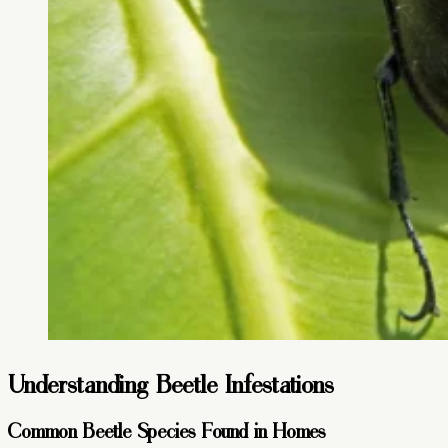
Understanding Beetle Infestations
Common Beetle Species Found in Homes