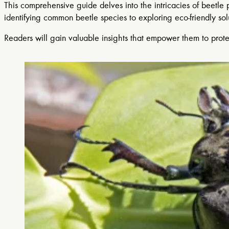
This comprehensive guide delves into the intricacies of beetle
identifying common beetle species to exploring eco-friendly so
Readers will gain valuable insights that empower them to prote