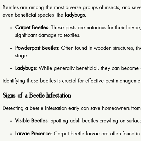
Beetles are among the most diverse groups of insects, and s
even beneficial species like
ladybugs
.
Carpet Beetles
: These pests are notorious for their larva
significant damage to textiles.
Powderpost Beetles
: Often found in wooden structures, t
stage.
Ladybugs
: While generally beneficial, they can become 
Identifying these beetles is crucial for effective pest manageme
Signs of a Beetle Infestation
Detecting a beetle infestation early can save homeowners from
Visible Beetles
: Spotting adult beetles crawling on surfaces
Larvae Presence
: Carpet beetle larvae are often found in