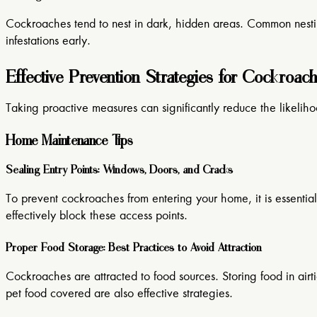
Cockroaches tend to nest in dark, hidden areas. Common nesting 
infestations early.
Effective Prevention Strategies for Cockroac
Taking proactive measures can significantly reduce the likelih
Home Maintenance Tips
Sealing Entry Points: Windows, Doors, and Cracks
To prevent cockroaches from entering your home, it is essential
effectively block these access points.
Proper Food Storage: Best Practices to Avoid Attraction
Cockroaches are attracted to food sources. Storing food in air
pet food covered are also effective strategies.