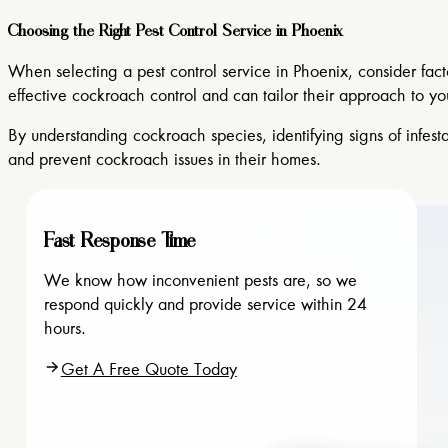
Choosing the Right Pest Control Service in Phoenix
When selecting a pest control service in Phoenix, consider fac
effective cockroach control and can tailor their approach to yo
By understanding cockroach species, identifying signs of infes
and prevent cockroach issues in their homes.
Fast Response Time
We know how inconvenient pests are, so we
respond quickly and provide service within 24
hours.
Get A Free Quote Today