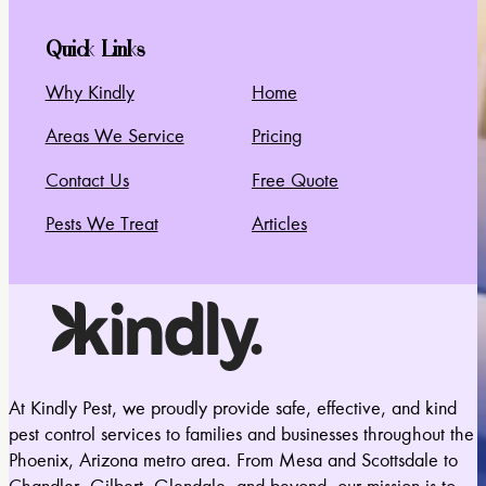
Quick Links
Why Kindly
Home
Areas We Service
Pricing
Contact Us
Free Quote
Pests We Treat
Articles
At Kindly Pest, we proudly provide safe, effective, and kind
pest control services to families and businesses throughout the
Phoenix, Arizona metro area. From Mesa and Scottsdale to