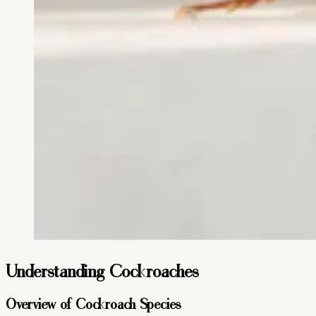
Understanding Cockroaches
Overview of Cockroach Species