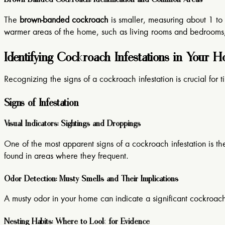
The
brown-banded cockroach
is smaller, measuring about 1 to 1
warmer areas of the home, such as living rooms and bedrooms, 
Identifying Cockroach Infestations in Your 
Recognizing the signs of a cockroach infestation is crucial for t
Signs of Infestation
Visual Indicators: Sightings and Droppings
One of the most apparent signs of a cockroach infestation is t
found in areas where they frequent.
Odor Detection: Musty Smells and Their Implications
A musty odor in your home can indicate a significant cockroach 
Nesting Habits: Where to Look for Evidence