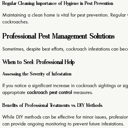
Regular Cleaning: Importance of Hygiene in Pest Prevention
Maintaining a clean home is vital for pest prevention. Regular 
cockroaches.
Professional Pest Management Solutions
Sometimes, despite best efforts, cockroach infestations can b
When to Seek Professional Help
Assessing the Severity of Infestation
If you notice a significant increase in cockroach sightings or si
appropriate
cockroach pest control
measures.
Benefits of Professional Treatments vs. DIY Methods
While DIY methods can be effective for minor issues, professio
can provide ongoing monitoring to prevent future infestations.