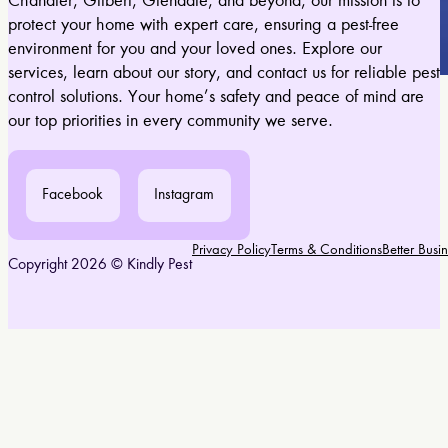
Chandler, Gilbert, Glendale, and beyond, our mission is to
protect your home with expert care, ensuring a pest-free
environment for you and your loved ones. Explore our
services, learn about our story, and contact us for reliable pest
control solutions. Your home’s safety and peace of mind are
our top priorities in every community we serve.
Facebook
Instagram
Privacy Policy
Terms & Conditions
Better Bus
Copyright 2026 © Kindly Pest