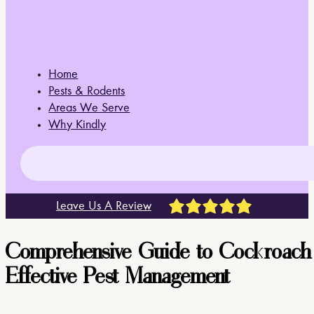
Home
Pests & Rodents
Areas We Serve
Why Kindly
Leave Us A Review
Comprehensive Guide to Cockroach Ide
Effective Pest Management