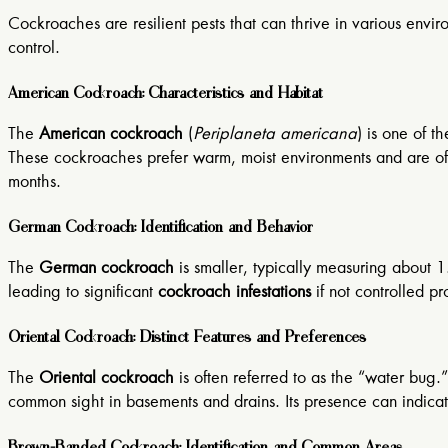
Cockroaches are resilient pests that can thrive in various env
control.
American Cockroach: Characteristics and Habitat
The
American cockroach
(
Periplaneta americana
) is one of t
These cockroaches prefer warm, moist environments and are ofte
months.
German Cockroach: Identification and Behavior
The
German cockroach
is smaller, typically measuring about 1.
leading to significant
cockroach infestations
if not controlled 
Oriental Cockroach: Distinct Features and Preferences
The
Oriental cockroach
is often referred to as the “water bug.
common sight in basements and drains. Its presence can indicat
Brown-Banded Cockroach: Identification and Common Areas