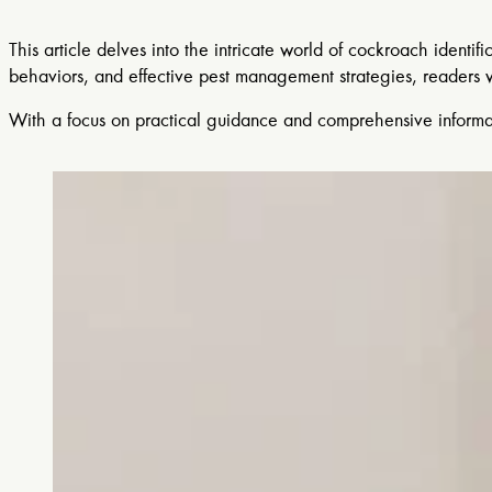
This article delves into the intricate world of cockroach identif
behaviors, and effective pest management strategies, readers wi
With a focus on practical guidance and comprehensive informat