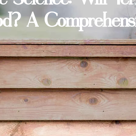
d? A Comprehensiv
n more about keeping your home pest-free? Visit our
ho