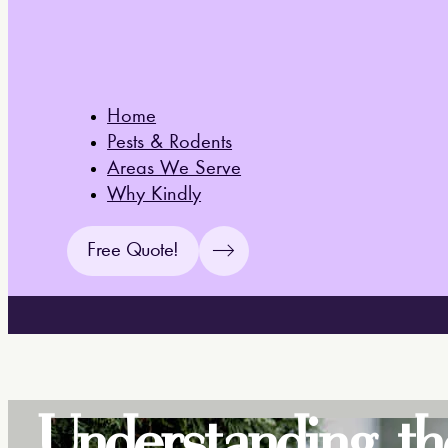
Home
Pests & Rodents
Areas We Serve
Why Kindly
Free Quote!
Understanding th