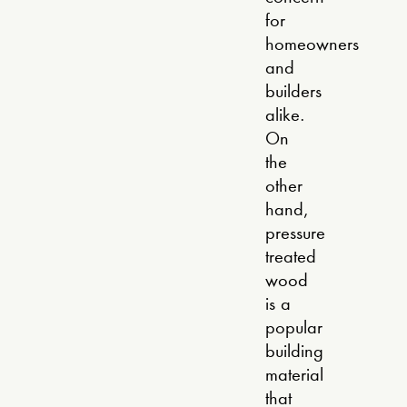
for
homeowners
and
builders
alike.
On
the
other
hand,
pressure
treated
wood
is a
popular
building
material
that