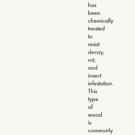
has
been
chemically
treated
to
resist
decay,
rot,
and
insect
infestation.
This
type
of
wood
is
commonly