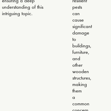
ensuring a deep
resilient
understanding of this
pests
intriguing topic.
can
cause
significant
damage
to
buildings,
furniture,
and
other
wooden
structures,
making
them
a
common
concern