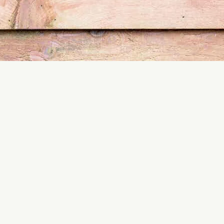
est control services and take the first step toward a term