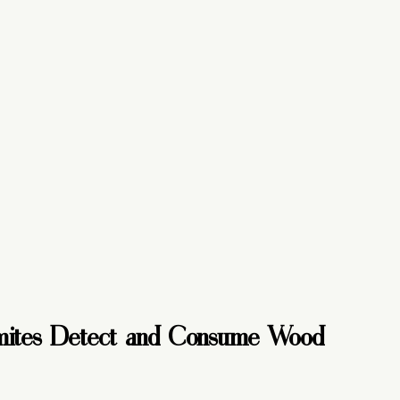
ites Detect and Consume Wood