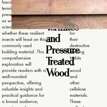
Introduction
fascinating world of
are
explore our p
termite behavior and
small,
home.
to
pressure treated wood
social
as we unravel the
insects
Termites
science behind
known
whether these resilient
and
for
insects will feast on this
their
Pressure
commonly used
destructive
building material. This
feeding
Treated
comprehensive
habits
exploration will
on
Wood
provide readers with a
wood
well-rounded
and
perspective, offering
other
valuable insights and
cellulose
practical guidance for
materials.
a broad audience,
These