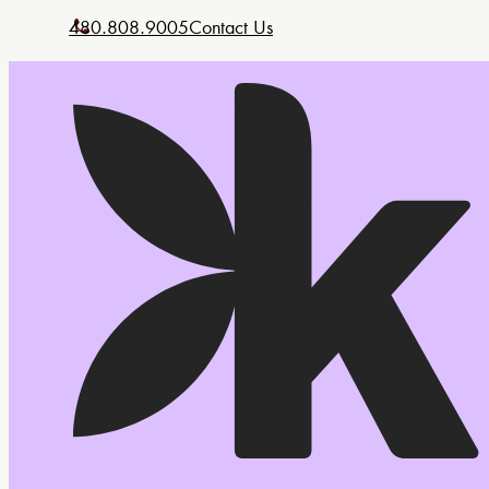
480.808.9005
Contact Us