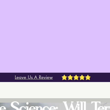
Leave Us A Review
e Science: Will Te