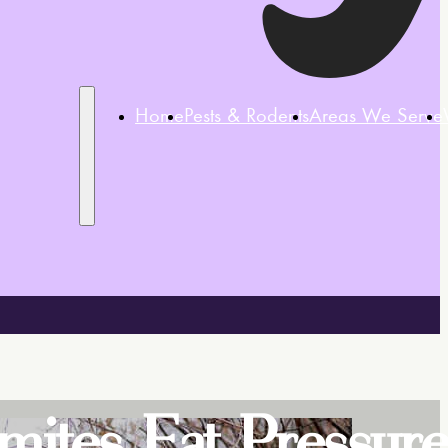
Home
Pests & Rodents
Areas We Serve
rmites Eat Pressur