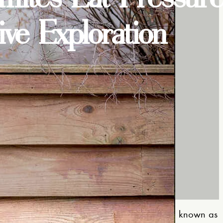
e Exploration
mepage
to
Termites are known as
Understanding