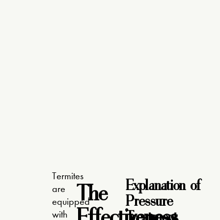
Termites
Explanation of
The
are
Pressure
equipped
Effectiveness
Treatment
with