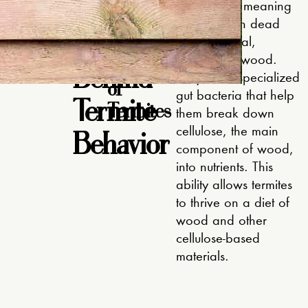
The
ite-free
detritivores, meaning
the
they feed on dead
Science
Feeding
plant material,
Habits
particularly wood.
Behind
They have specialized
of
Termite
gut bacteria that help
Termites
them break down
Behavior
cellulose, the main
component of wood,
into nutrients. This
ability allows termites
to thrive on a diet of
wood and other
cellulose-based
materials.