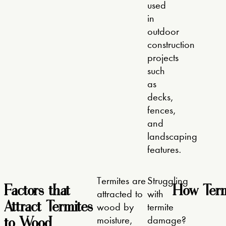
used
in
outdoor
construction
projects
such
as
decks,
fences,
and
landscaping
features.
Termites are
Struggling
Factors that
How Term
attracted to
with
Attract Termites
wood by
termite
to Wood
moisture,
damage?