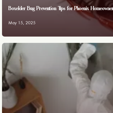
Boxelder Bug Prevention Tips for Phoenix Homeowne
May 15, 2025