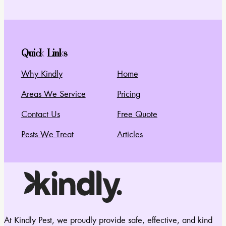
Quick Links
Why Kindly
Home
Areas We Service
Pricing
Contact Us
Free Quote
Pests We Treat
Articles
At Kindly Pest, we proudly provide safe, effective, and kind