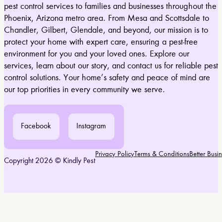
pest control services to families and businesses throughout the
Phoenix, Arizona metro area. From Mesa and Scottsdale to
Chandler, Gilbert, Glendale, and beyond, our mission is to
protect your home with expert care, ensuring a pest-free
environment for you and your loved ones. Explore our
services, learn about our story, and contact us for reliable pest
control solutions. Your home’s safety and peace of mind are
our top priorities in every community we serve.
Facebook
Instagram
Privacy Policy
Terms & Conditions
Better Bus
Copyright 2026 © Kindly Pest