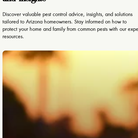
Discover valuable pest control advice, insights, and solutions
tailored to Arizona homeowners. Stay informed on how to
protect your home and family from common pests with our expe
resources.