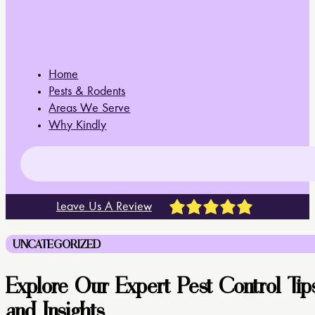
Home
Pests & Rodents
Areas We Serve
Why Kindly
Leave Us A Review
UNCATEGORIZED
Explore Our Expert Pest Control Tip
and Insights