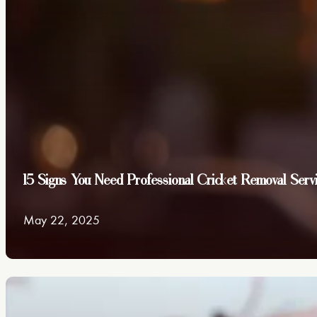
15 Signs You Need Professional Cricket Removal Serv
May 22, 2025