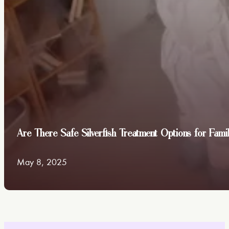
Are There Safe Silverfish Treatment Options for Fami
May 8, 2025